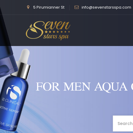
5 Pirumianner St
info@sevenstarsspa.com
FOR MEN AQUA 