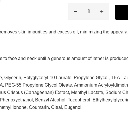
ly removes skin impurities and excess oil, minimizing the appear
s to face and neck until a generous amount of lather is produced
, Glycerin, Polyglyceryl-10 Laurate, Propylene Glycol, TEA-Lau
 PEG-55 Propylene Glycol Oleate, Ammonium Acryloyldimethy
us Crispus (Carrageenan) Extract, Menthyl Lactate, Sodium Ch
 Phenoxyethanol, Benzyl Alcohol, Tocopherol, Ethylhexylglycer
ethyl Ionone, Coumarin, Citral, Eugenol.