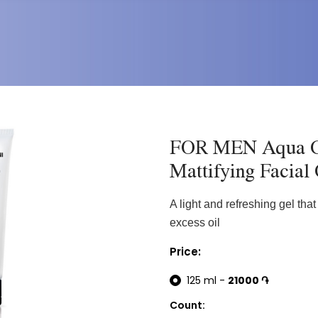
FOR MEN Aqua C
Mattifying Facial
A light and refreshing gel tha
excess oil
Price:
125 ml -
21000 ֏
Count: