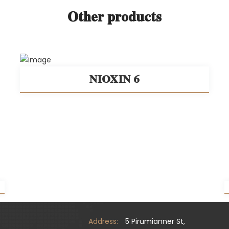
Other products
NIOXIN 6
Address:
5 Pirumianner St,