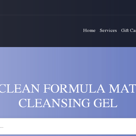
Home
Services
Gift Ca
CLEAN FORMULA MAT
CLEANSING GEL