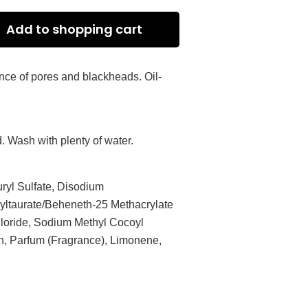
Add to shopping cart
ance of pores and blackheads. Oil-
. Wash with plenty of water.
ryl Sulfate, Disodium
ltaurate/Beheneth-25 Methacrylate
loride, Sodium Methyl Cocoyl
in, Parfum (Fragrance), Limonene,