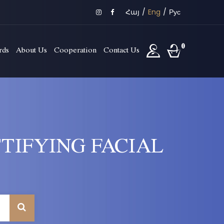
Հայ
/
Eng
/
Рус
0
rds
About Us
Cooperation
Contact Us
TIFYING FACIAL