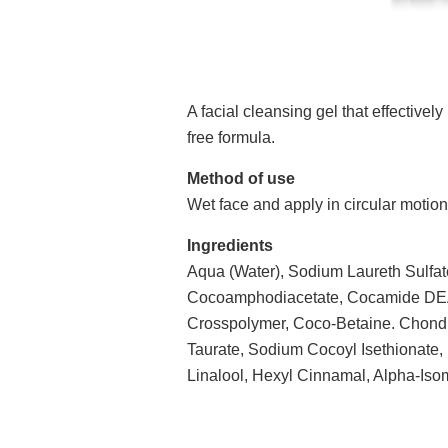
A facial cleansing gel that effective
free formula.
Method of use
Wet face and apply in circular motion
Ingredients
Aqua (Water), Sodium Laureth Sulfate
Cocoamphodiacetate, Cocamide DEA,
Crosspolymer, Coco-Betaine. Chondr
Taurate, Sodium Cocoyl Isethionate,
Linalool, Hexyl Cinnamal, Alpha-Isom