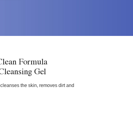
lean Formula
 Cleansing Gel
t cleanses the skin, removes dirt and