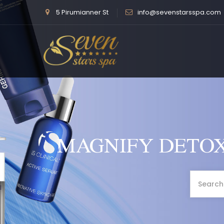
5 Pirumianner St
info@sevenstarsspa.com
MAGNIFY DETOX