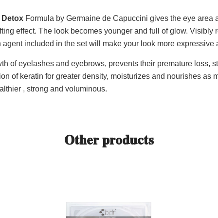
 Detox
Formula by Germaine de Capuccini gives the eye area a
fting effect. The look becomes younger and full of glow. Visibly
gent included in the set will make your look more expressive 
th of eyelashes and eyebrows, prevents their premature loss, s
on of keratin for greater density, moisturizes and nourishes as
thier , strong and voluminous.
Other products