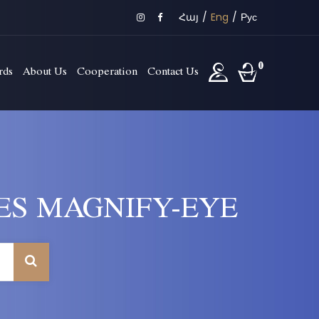
Հայ
/
Eng
/
Рус
0
rds
About Us
Cooperation
Contact Us
ES MAGNIFY-EYE