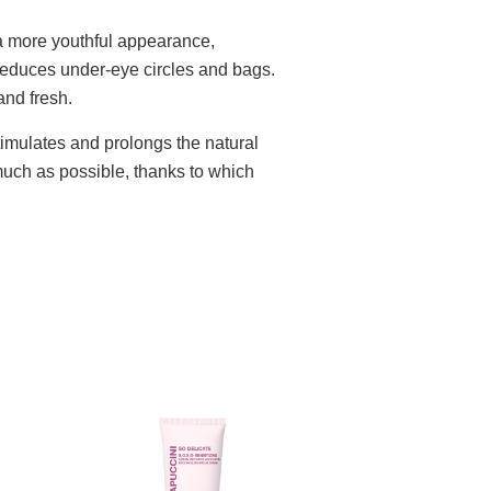
 more youthful appearance,
 reduces under-eye circles and bags.
and fresh.
timulates and prolongs the natural
 much as possible, thanks to which