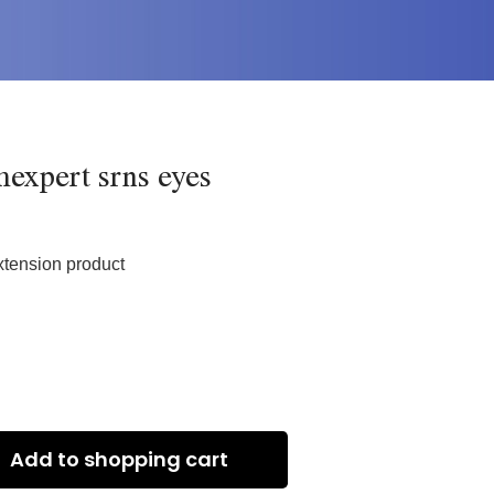
expert srns eyes
xtension product
Add to shopping cart