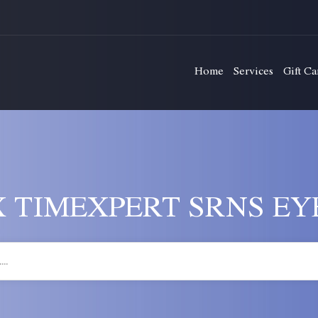
Home
Services
Gift Ca
 TIMEXPERT SRNS EY