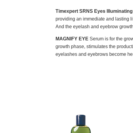
Timexpert SRNS Eyes Illuminating
providing an immediate and lasting li
And the eyelash and eyebrow growth a
MAGNIFY EYE
Serum is for the grow
growth phase, stimulates the producti
eyelashes and eyebrows become heal