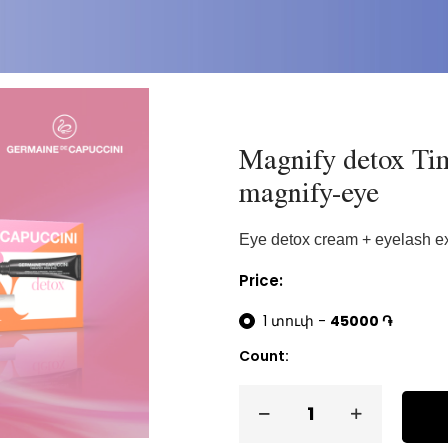
Magnify detox Tim
magnify-eye
Eye detox cream + eyelash e
Price:
1 տուփ -
45000 ֏
Count: